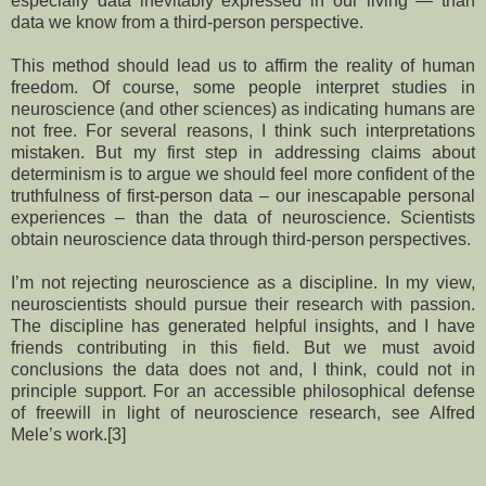
especially data inevitably expressed in our living — than
data we know from a third-person perspective.
This method should lead us to affirm the reality of human
freedom. Of course, some people interpret studies in
neuroscience (and other sciences) as indicating humans are
not free. For several reasons, I think such interpretations
mistaken. But my first step in addressing claims about
determinism is to argue we should feel more confident of the
truthfulness of first-person data – our inescapable personal
experiences – than the data of neuroscience. Scientists
obtain neuroscience data through third-person perspectives.
I’m not rejecting neuroscience as a discipline. In my view,
neuroscientists should pursue their research with passion.
The discipline has generated helpful insights, and I have
friends contributing in this field. But we must avoid
conclusions the data does not and, I think, could not in
principle support. For an accessible philosophical defense
of freewill in light of neuroscience research, see Alfred
Mele’s work.[3]