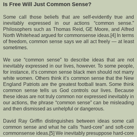
Is Free Will Just Common Sense?
Some call those beliefs that are self-evidently true and
inevitably expressed in our actions “common sense.”
Philosophers such as Thomas Reid, GE Moore, and Alfred
North Whitehead argued for commonsense ideas.[4] In terms
of freedom, common sense says we all act freely — at least
sometimes.
We use “common sense” to describe ideas that are not
inevitably expressed in our lives, however. To some people,
for instance, it’s common sense black men should not marry
white women. Others think it’s common sense that the New
England Patriots are the greatest football team. Some think
common sense tells us God controls our lives. Because
these ideas are not truly common nor expressed inevitably in
our actions, the phrase “common sense” can be misleading
and then dismissed as unhelpful or dangerous.
David Ray Griffin distinguishes between ideas some call
common sense and what he calls “hard-core” and soft-core
commonsense ideas.[5] We inevitably presuppose hard-core