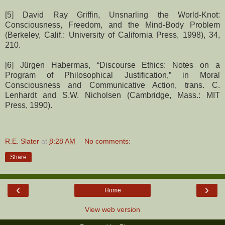
[5] David Ray Griffin, Unsnarling the World-Knot:
Consciousness, Freedom, and the Mind-Body Problem
(Berkeley, Calif.: University of California Press, 1998), 34,
210.
[6] Jürgen Habermas, “Discourse Ethics: Notes on a
Program of Philosophical Justification,” in Moral
Consciousness and Communicative Action, trans. C.
Lenhardt and S.W. Nicholsen (Cambridge, Mass.: MIT
Press, 1990).
R.E. Slater
at
8:28 AM
No comments:
Share
‹
›
Home
View web version