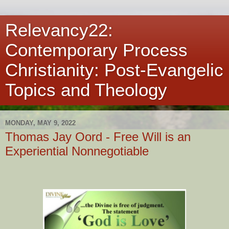
Relevancy22:
Contemporary Process
Christianity: Post-Evangelic
Topics and Theology
MONDAY, MAY 9, 2022
Thomas Jay Oord - Free Will is an
Experiential Nonnegotiable