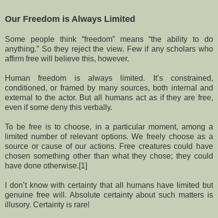
Our Freedom is Always Limited
Some people think “freedom” means “the ability to do
anything.” So they reject the view. Few if any scholars who
affirm free will believe this, however.
Human freedom is always limited. It’s constrained,
conditioned, or framed by many sources, both internal and
external to the actor. But all humans act as if they are free,
even if some deny this verbally.
To be free is to choose, in a particular moment, among a
limited number of relevant options. We freely choose as a
source or cause of our actions. Free creatures could have
chosen something other than what they chose; they could
have done otherwise.[1]
I don’t know with certainty that all humans have limited but
genuine free will. Absolute certainty about such matters is
illusory. Certainty is rare!