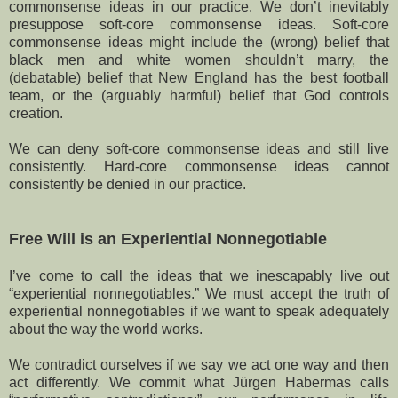
commonsense ideas in our practice. We don’t inevitably
presuppose soft-core commonsense ideas. Soft-core
commonsense ideas might include the (wrong) belief that
black men and white women shouldn’t marry, the
(debatable) belief that New England has the best football
team, or the (arguably harmful) belief that God controls
creation.
We can deny soft-core commonsense ideas and still live
consistently. Hard-core commonsense ideas cannot
consistently be denied in our practice.
Free Will is an Experiential Nonnegotiable
I’ve come to call the ideas that we inescapably live out
“experiential nonnegotiables.” We must accept the truth of
experiential nonnegotiables if we want to speak adequately
about the way the world works.
We contradict ourselves if we say we act one way and then
act differently. We commit what Jürgen Habermas calls