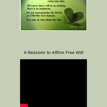
9 Reasons to Affirm Free Will