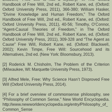
Handbook of Free Will, 2nd ed., Robert Kane, ed. (Oxford:
Oxford University Press, 2011), 366-380; William Hasker,
“Divine Knowledge and Human Freedom,” The Oxford
Handbook of Free Will, 2nd ed., Robert Kane, ed. (Oxford:
Oxford University Press, 2011), 40-56; Timothy, O’Connor,
“Agent-Causal Theories of Freedom,” in The Oxford
Handbook of Free Will, 2nd ed., Robert Kane, ed. (Oxford:
Oxford University Press, 2011), 309-328 and “The Agent as
Cause” Free Will, Robert Kane, ed. (Oxford: Blackwell,
2002); Kevin Timpe, Free Will: Sourcehood and its
Alternatives, 2nd ed. (New York: Bloomsbury, 2013).
[2] Roderick M. Chisholm, The Problem of the Criterion
(Milwaukee, WI: Marquette University Press, 1973).
[3] Alfred Mele, Free: Why Science Hasn’t Disproved Free
Will (Oxford University Press, 2014).
[4] For a brief overview of commonsense philosophy, see
“Philosophy of Common Sense,” New World Encyclopedia.
http://www.newworldencyclopedia.org/entry/Philosophy_of_
Common_Sense