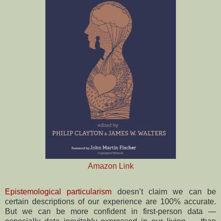
Amazon Link
Epistemological particularism
doesn’t claim we can be
certain descriptions of our experience are 100% accurate.
But we can be more confident in first-person data —