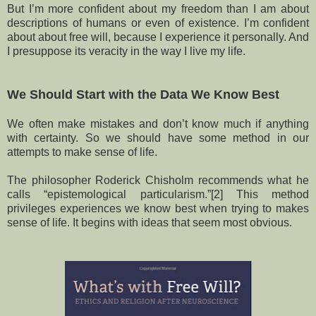
But I’m more confident about my freedom than I am about
descriptions of humans or even of existence. I’m confident
about about free will, because I experience it personally. And
I presuppose its veracity in the way I live my life.
We Should Start with the Data We Know Best
We often make mistakes and don’t know much if anything
with certainty. So we should have some method in our
attempts to make sense of life.
The philosopher Roderick Chisholm recommends what he
calls “epistemological particularism.”[2] This method
privileges experiences we know best when trying to makes
sense of life. It begins with ideas that seem most obvious.