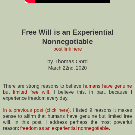
Free Will is an Experiential
Nonnegotiable
post link here
by Thomas Oord
March 22nd, 2020
There are strong reasons to believe
humans have genuine
but limited free will
. I believe this, in part, because I
experience freedom every day.
In a previous post (click here)
, I listed 9 reasons it makes
sense to affirm that humans have genuine but limited free
will. In this post, I address perhaps the most powerful
reason:
freedom as an experiential nonnegotiable.