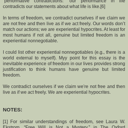
“performative contradictions:” our performance in life
contradicts our statements about what life is like.[6]
In terms of freedom, we contradict ourselves if we claim we
are not free and then live as if we act freely. Our words don’t
match our actions; we are experiential hypocrites. At least for
most humans if not all, genuine but limited freedom is an
experiential nonnegotiable.
I could list other experiential nonnegotiables (e.g., there is a
world external to myself). Myy point for this essay is the
inevitable experience of freedom in our lives provides strong
justification to think humans have genuine but limited
freedom.
We contradict ourselves if we claim we're not free and then
live as if we act freely. We are experiential hypocrites.
NOTES:
[1] For similar understandings of freedom, see Laura W.
Ekstrom, “Free Will is Not a Mystery,” in The Oxford