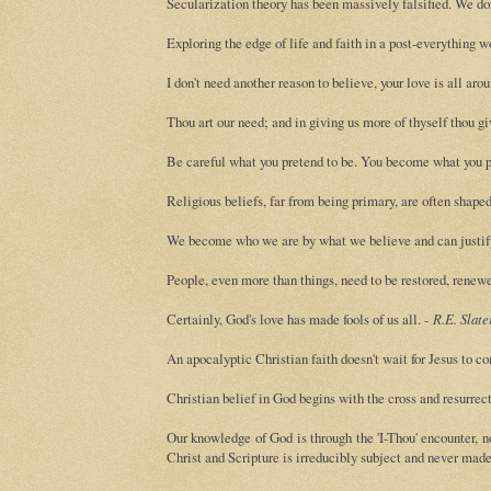
Secularization theory has been massively falsified. We don't
Exploring the edge of life and faith in a post-everything w
I don't need another reason to believe, your love is all aro
Thou art our need; and in giving us more of thyself thou giv
Be careful what you pretend to be. You become what you p
Religious beliefs, far from being primary, are often shaped
We become who we are by what we believe and can justif
People, even more than things, need to be restored, renew
Certainly, God's love has made fools of us all. -
R.E. Slate
An apocalyptic Christian faith doesn't wait for Jesus to c
Christian belief in God begins with the cross and resurrect
Our knowledge of God is through the 'I-Thou' encounter, n
Christ and Scripture is irreducibly subject and never made 