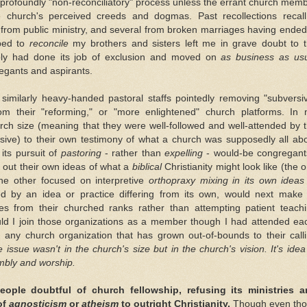
a profoundly "non-reconciliatory" process unless the errant church mem
 church's perceived creeds and dogmas. Past recollections recal
from public ministry, and several from broken marriages having ended
ped to
reconcile
my brothers and sisters left me in grave doubt to 
imply had done its job of exclusion and moved on
as business as us
regants and aspirants.
similarly heavy-handed pastoral staffs pointedly removing "subversi
rom their "reforming," or "more enlightened" church platforms. In
ch size (meaning that they were well-followed and well-attended by 
nsive) to their own testimony of what a church was supposedly all ab
ts pursuit of
pastoring
- rather than
expelling
- would-be congregant
g out their own ideas of what a
biblical
Christianity might look like (the 
the other focused on interpretive
orthopraxy mixing in its own ideas
d by an idea or practice differing from its own, would next make 
es from their churched ranks rather than attempting patient teach
uld I join those organizations as a member though I had attended ea
th any church organization that has grown out-of-bounds to their call
e issue wasn't in the church's size but in the church's vision. It's idea
embly and worship.
ple doubtful of church fellowship, refusing its ministries a
of
agnosticism
or
atheism
to outright Christianity.
Though even th