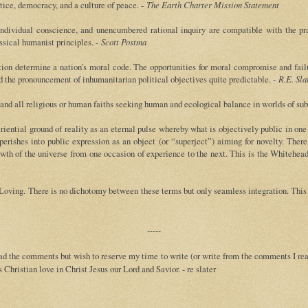
tice, democracy, and a culture of peace. -
The Earth Charter Mission Statement
dividual conscience, and unencumbered rational inquiry are compatible with the practi
assical humanist principles. -
Scott Postma
tution determine a nation's moral code. The opportunities for moral compromise and fail
nd the pronouncement of inhumanitarian political objectives quite predictable. -
R.E. Sla
 and all religious or human faiths seeking human and ecological balance in worlds of subt
eriential ground of reality as an eternal pulse whereby what is objectively public in o
perishes into public expression as an object (or “superject”) aiming for novelty. Ther
rowth of the universe from one occasion of experience to the next. This is the Whiteh
Loving. There is no dichotomy between these terms but only seamless integration. This 
-----
d the comments but wish to reserve my time to write (or write from the comments I read
Christian love in Christ Jesus our Lord and Savior. - re slater