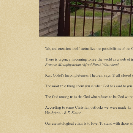
We, and creation itself, actualize the possibilities of th
There is urgency in coming to see the world as a web of in
Process Metaphysician Alfred North Whitehead
Kurt Gödel's Incompleteness Theorem says (i) all closed s
The most true thing about you is what God has said to you
The God among us is the God who refuses to be God withou
According to some Christian outlooks we were made for an
His Spirit. -
R.E. Slater
Our eschatological ethos is to love. To stand with those w