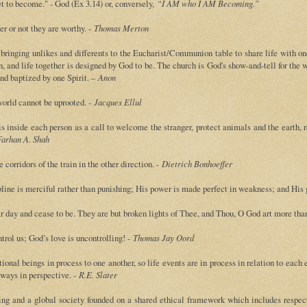
t to become." - God (Ex 3.14) or, conversely,
“I AM who I AM Becoming.”
er or not they are worthy. -
Thomas Merton
bringing unlikes and differents to the Eucharist/Communion table to share life with o
n, and life together is designed by God to be. The church is God's show-and-tell for the 
and baptized by one Spirit. –
Anon
 world cannot be uprooted. -
Jacques Ellul
s inside each person as a call to welcome the stranger, protect animals and the earth, r
arhan A. Shah
e corridors of the train in the other direction. -
Dietrich Bonhoeffer
ipline is merciful rather than punishing; His power is made perfect in weakness; and His gr
eir day and cease to be. They are but broken lights of Thee, and Thou, O God art more tha
trol us; God’s love is uncontrolling! -
Thomas Jay Oord
onal beings in process to one another, so life events are in process in relation to each eve
always in perspective. -
R.E. Slater
ving and a global society founded on a shared ethical framework which includes respect 