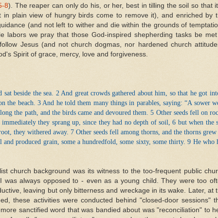
5-8
). The reaper can only do his, or her, best in tilling the soil so that it
 in plain view of hungry birds come to remove it), and enriched by 
uidance (and not left to wither and die within the grounds of temptati
ble labors we pray that those God-inspired shepherding tasks be met
to follow Jesus (and not church dogmas, nor hardened church attitude
d's Spirit of grace, mercy, love and forgiveness.
 sat beside the sea. 2 And great crowds gathered about him, so that he got int
n the beach. 3 And he told them many things in parables, saying: “A sower w
along the path, and the birds came and devoured them. 5 Other seeds fell on ro
 immediately they sprang up, since they had no depth of soil, 6 but when the 
root, they withered away. 7 Other seeds fell among thorns, and the thorns grew
il and produced grain, some a hundredfold, some sixty, some thirty. 9 He who 
ist church background was its witness to the too-frequent public chu
 I was always opposed to - even as a young child. They were too of
ductive, leaving but only bitterness and wreckage in its wake. Later, at 
ded, these activities were conducted behind "closed-door sessions" t
more sanctified word that was bandied about was "reconciliation" to h