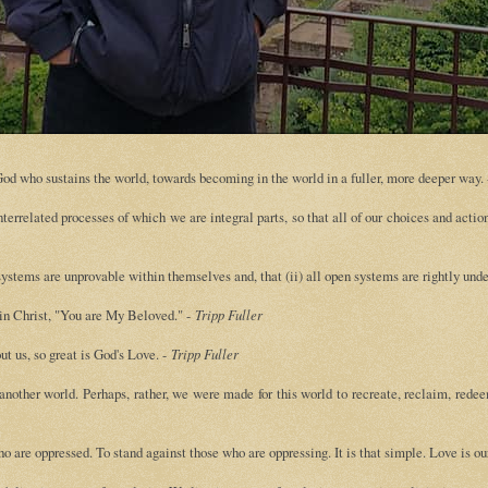
e God who sustains the world, towards becoming in the world in a fuller, more deeper way.
terrelated processes of which we are integral parts, so that all of our choices and acti
ystems are unprovable within themselves and, that (ii) all open systems are rightly und
 in Christ, "You are My Beloved." -
Tripp Fuller
t us, so great is God's Love. -
Tripp Fuller
other world. Perhaps, rather, we were made for this world to recreate, reclaim, redee
ho are oppressed. To stand against those who are oppressing. It is that simple. Love is o