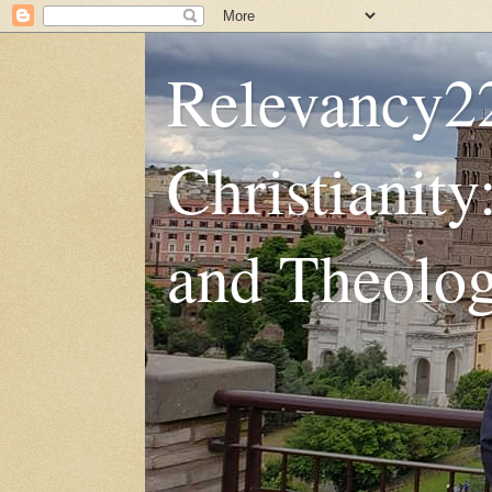
Relevancy2
Christianity
and Theolo