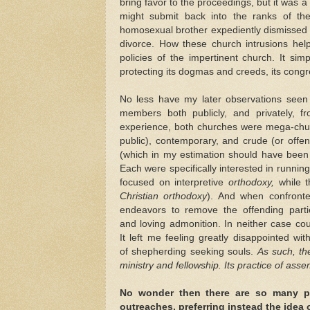
bring favor to the proceedings, but it was 
might submit back into the ranks of the
homosexual brother expediently dismissed 
divorce. How these church intrusions hel
policies of the impertinent church. It s
protecting its dogmas and creeds, its cong
No less have my later observations seen 
members both publicly, and privately, f
experience, both churches were mega-chur
public), contemporary, and crude (or offe
(which in my estimation should have been i
Each were specifically interested in runnin
focused on interpretive
orthodoxy,
while 
Christian orthodoxy
). And when confronte
endeavors to remove the offending parti
and loving admonition. In neither case co
It left me feeling greatly disappointed wi
of shepherding seeking souls.
As such,
th
ministry and fellowship. Its practice of ass
No wonder then there are so many peo
outreaches, preferring instead the idea 