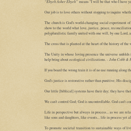
“Ehyeh Asher Ehyeh”
means "I will be that who I have ye
Our job is to love others without stopping to inquire wheth
The church is God's world-changing social experiment of 
show to the world what love, justice, peace, reconciliatio
polypluralistic family united with one will, by one Lord, 
The cross that is planted at the heart of the history of the
The Unity in whose loving presence the universe unfolds i
help bring about ecological civilizations. -
John Cobb & F
If you board the wrong train it is of no use running along th
God's justice is restorative rather than punitive; His disc
Our little [biblical] systems have their day; they have th
We can’t control God; God is uncontrollable. God can’t con
Life in perspective but always in process... as we are relati
like sons and daughters, like events... life in process yet 
To promote societal transition to sustainable ways of li