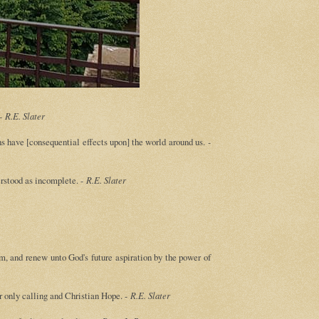
 -
R.E. Slater
ons have [consequential effects upon] the world around us.
-
erstood as incomplete. -
R.E. Slater
m, and renew unto God's future aspiration by the power of
ur only calling and Christian Hope. -
R.E. Slater