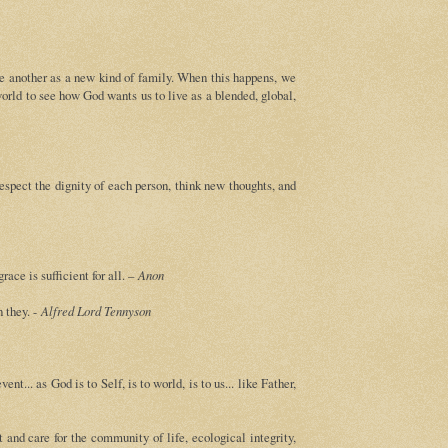
ne another as a new kind of family. When this happens, we
world to see how God wants us to live as a blended, global,
espect the dignity of each person, think new thoughts, and
ace is sufficient for all. –
Anon
n they. -
Alfred Lord Tennyson
nt... as God is to Self, is to world, is to us... like Father,
and care for the community of life, ecological integrity,