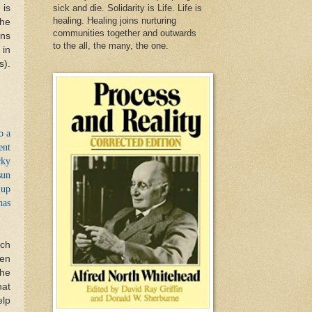
 is
sick and die. Solidarity is Life. Life is
healing. Healing joins nurturing
the
communities together and outwards
ons
to the all, the many, the one.
 in
s).
o a
ent
cky
sun
 up
has
rch
ten
the
hat
elp