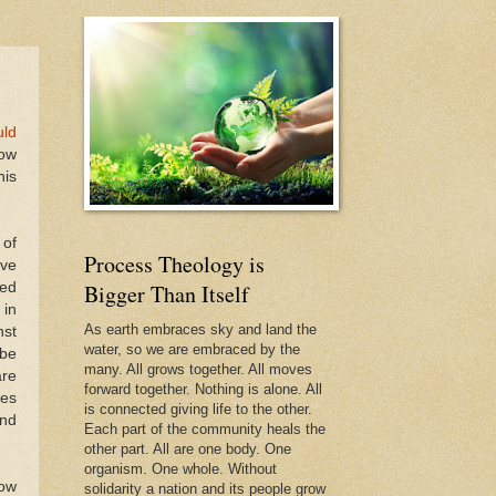
uld
low
his
 of
Process Theology is
ive
led
Bigger Than Itself
 in
As earth embraces sky and land the
nst
water, so we are embraced by the
-be
many. All grows together. All moves
are
forward together. Nothing is alone. All
ves
is connected giving life to the other.
and
Each part of the community heals the
other part. All are one body. One
organism. One whole. Without
sow
solidarity a nation and its people grow