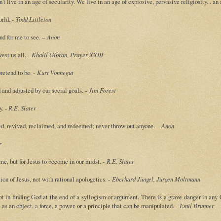
 live in an age of secularity. We live in an age of explosive, pervasive religiosity... an
orld. -
Todd Littleton
und for me to see. –
Anon
est us all. -
Khalil Gibran, Prayer XXIII
retend to be. -
Kurt Vonnegut
 and adjusted by our social goals. -
Jim Forest
y.
- R.E. Slater
ed, revived, reclaimed, and redeemed; never throw out anyone. –
Anon
r
ome, but for Jesus to become in our midst. -
R.E. Slater
ion of Jesus, not with rational apologetics. -
Eberhard Jüngel, Jürgen Moltmann
ot in finding God at the end of a syllogism or argument. There is a grave danger in any
as an object, a force, a power, or a principle that can be manipulated. -
Emil Brunner