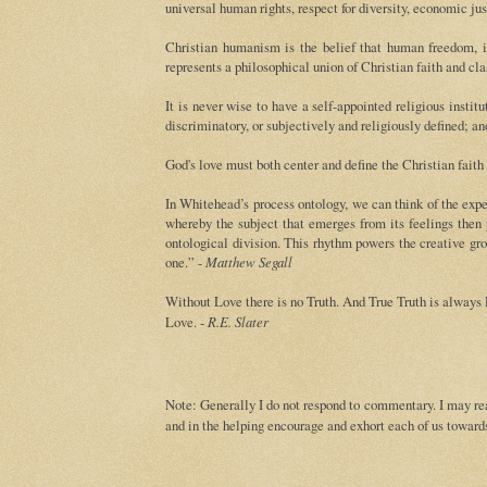
universal human rights, respect for diversity, economic jus
Christian humanism is the belief that human freedom, in
represents a philosophical union of Christian faith and cl
It is never wise to have a self-appointed religious insti
discriminatory, or subjectively and religiously defined; a
God's love must both center and define the Christian faith
In Whitehead’s process ontology, we can think of the exp
whereby the subject that emerges from its feelings then 
ontological division. This rhythm powers the creative g
one.” -
Matthew Segall
Without Love there is no Truth. And True Truth is always 
Love. -
R.E. Slater
Note: Generally I do not respond to commentary. I may rea
and in the helping encourage and exhort each of us towards 