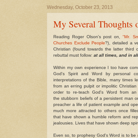
Wednesday, October 23, 2013
My Several Thoughts o
Reading Roger Olson's post on,
“Mr. S
Churches Exclude People
?), detailed a 
Christian (found towards the latter third o
rebuttal must follow:
at all times, and in al
Within my own experience I too have come 
God's Spirit and Word by personal convi
interpretations of the Bible, many times le
from an erring pulpit or impolitic Christ
order to re-teach God's Word from an 
the stubborn beliefs of a persistent man
preacher a life of patient example and ope
much more attracted to others once filled
that have shown a humble reform and rep
jealousies. Lives that have shown deep spir
Even so, to prophesy God's Word is to be me