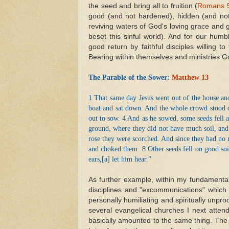
the seed and bring all to fruition (
Romans 
good (and not hardened), hidden (and not
reviving waters of God's loving grace and g
beset this sinful world). And for our hum
good return by faithful disciples willing 
Bearing within themselves and ministries Go
The Parable of the Sower:
Matthew 13
1 That same day Jesus went out of the house and
boat and sat down. And the whole crowd stood o
out to sow. 4 And as he sowed, some seeds fell 
ground, where they did not have much soil, and
rose they were scorched. And since they had no 
and choked them. 8 Other seeds fell on good so
ears,[
a
] let him hear.”
As further example, within my fundamental
disciplines and "excommunications" which
personally humiliating and spiritually unpro
several evangelical churches I next atten
basically amounted to the same thing. The 