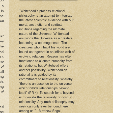
ber
l a
 in
"Whitehead’s process-relational
philosophy is an attempt to integrate
the
the latest scientific evidence with our
ual
moral, aesthetic, and spiritual
intuitions regarding the ultimate
nature of the Universe. Whitehead
ve"
envisions the Universe as a creative
 my
becoming, a cosmogenesis. The
the
creatures who inhabit his world are
out
bound up together in an infinite web of
s).
evolving relations. Reason has often
functioned to alienate humanity from
one
its relations, but Whitehead offers
 of
another possibility. Whiteheadian
all
rationality is guided by its
ing
commitment to relationality, whereby
ch.
“there is an essence to the universe
ing
which forbids relationships beyond
 of
itself” (PR 4). To search for a 'beyond'
is to violate the rationality of cosmic
relationality. Any truth philosophy may
seek can only ever be found here
nd
among us." - Matthew Segall,
ose