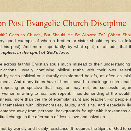
n Post-Evangelic Church Discipline
mith” Goes to Church, But Should He Be Allowed To? (When Sho
very good example of when a brother or sister should reprove a fel
f his post). And more importantly, by what spirit, or attitude, that t
l replies, in the spirit of God's love.
across faithful Christian souls much mislead to their understanding
ctions, usually confusing biblical truths with their own select
d by socio-political or culturally-misinformed beliefs, as often as mis
ian media. And many times have I been moved to challenge such ideas
opposing perspective that may, or may not, be successful agai
 or woman unwilling to hear and repent. Thus demanding of the would
nness, more than the life of exemplar saint and teacher. For people 
 themselves with idiosyncrasies, faults, and sins. And especially li
entance away from personal backgrounds fraught with brokenness 
itual change in the aftermath of Jesus' love and salvation.
t by worldly and fleshly resistance. It requires the Spirit of God to 