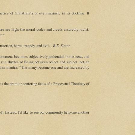
ce of Christianity or even intrinsic in its doctrine. It
ure are high; the moral codes and creeds assuredly racist,
ter
raction, harm, tragedy, and evil. -
R.E. Slater
ne moment becomes subjectively prehended in the next, and
e is a rhythm of Being between object and subject, not an
eadian mantra: “The many become one and are increased by
is the premier centering focus of a Processual Theology of
). Instead, I'd like to see our community help one another