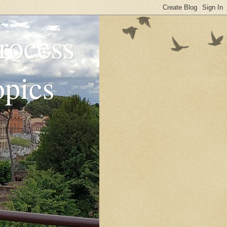
rocess
opics