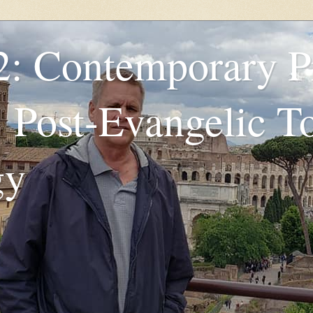
2: Contemporary P
: Post-Evangelic T
gy