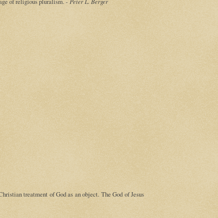
 age of religious pluralism. -
Peter L. Berger
 Christian treatment of God as an object. The God of Jesus