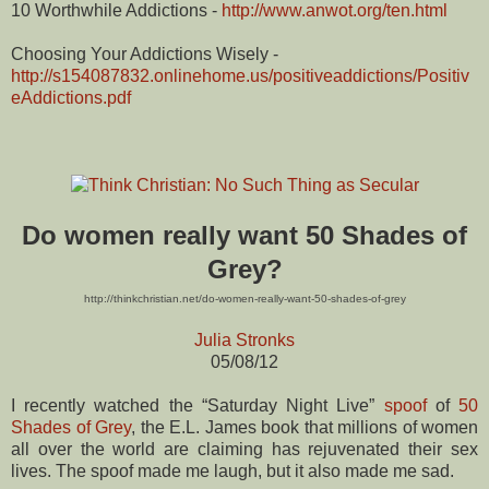
10 Worthwhile Addictions -
http://www.anwot.org/ten.html
Choosing Your Addictions Wisely -
http://s154087832.onlinehome.us/positiveaddictions/Positiv
eAddictions.pdf
Do women really want 50 Shades of
Grey?
http://thinkchristian.net/do-women-really-want-50-shades-of-grey
Julia Stronks
05/08/12
I recently watched the “Saturday Night Live”
spoof
of
50
Shades of Grey
, the E.L. James book that millions of women
all over the world are claiming has rejuvenated their sex
lives. The spoof made me laugh, but it also made me sad.