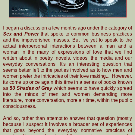
I began a discussion a few months ago under the category of
Sex and Power
that spoke to common
business
practices
and the impoverished masses. But I've yet to speak to the
actual interpersonal interactions between a man and a
woman in the many of expressions of love that we find
written about in poetry, novels, videos, the media and our
everyday conversations. I
t's an interesting question
that
seems better left to the parties involved as to how men and
women prefer the intricacies of their love making.... However,
its come up once again this time in a series of books known
as
50 Shades of Grey
which seems to have quickly spread
into the minds of men and women demanding more
literature, more conversation, more air time, within the public
consciousness.
And so, rather than attempt to answer that question (mostly
because I suspect it involves a broader set of experiences
that goes beyond the everyday normative practices of