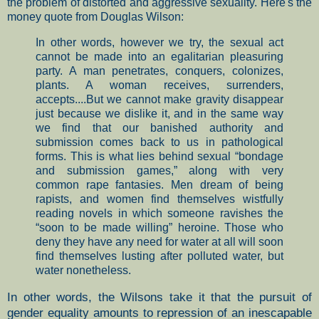
the problem of distorted and aggressive sexuality. Here's the
money quote from Douglas Wilson:
In other words, however we try, the sexual act
cannot be made into an egalitarian pleasuring
party. A man penetrates, conquers, colonizes,
plants. A woman receives, surrenders,
accepts....But we cannot make gravity disappear
just because we dislike it, and in the same way
we find that our banished authority and
submission comes back to us in pathological
forms. This is what lies behind sexual “bondage
and submission games,” along with very
common rape fantasies. Men dream of being
rapists, and women find themselves wistfully
reading novels in which someone ravishes the
“soon to be made willing” heroine. Those who
deny they have any need for water at all will soon
find themselves lusting after polluted water, but
water nonetheless.
In other words, the Wilsons take it that the pursuit of
gender equality amounts to repression of an inescapable