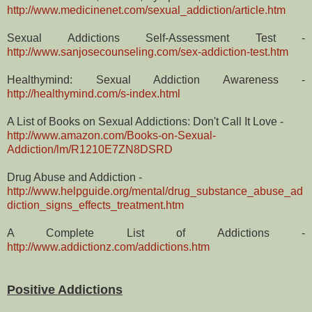
http://www.medicinenet.com/sexual_addiction/article.htm
Sexual Addictions Self-Assessment Test -
http://www.sanjosecounseling.com/sex-addiction-test.htm
Healthymind: Sexual Addiction Awareness -
http://healthymind.com/s-index.html
A List of Books on Sexual Addictions: Don't Call It Love -
http://www.amazon.com/Books-on-Sexual-
Addiction/lm/R1210E7ZN8DSRD
Drug Abuse and Addiction -
http://www.helpguide.org/mental/drug_substance_abuse_ad
diction_signs_effects_treatment.htm
A Complete List of Addictions -
http://www.addictionz.com/addictions.htm
Positive Addictions