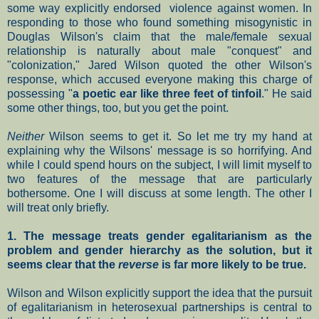
some way explicitly endorsed violence against women. In
responding to those who found something misogynistic in
Douglas Wilson's claim that the male/female sexual
relationship is naturally about male "conquest" and
"colonization," Jared Wilson quoted the other Wilson's
response, which accused everyone making this charge of
possessing "
a poetic ear like three feet of tinfoil
." He said
some other things, too, but you get the point.
Neither
Wilson seems to get it. So let me try my hand at
explaining why the Wilsons' message is so horrifying. And
while I could spend hours on the subject, I will limit myself to
two features of the message that are particularly
bothersome. One I will discuss at some length. The other I
will treat only briefly.
1. The message treats gender egalitarianism as the
problem and gender hierarchy as the solution, but it
seems clear that the
reverse
is far more likely to be true.
Wilson and Wilson explicitly support the idea that the pursuit
of egalitarianism in heterosexual partnerships is central to