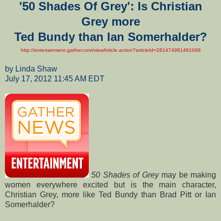
'50 Shades Of Grey': Is Christian
Grey more
Ted Bundy
than Ian Somerhalder?
http://entertainment.gather.com/viewArticle.action?articleId=281474981481068
by Linda Shaw
July 17, 2012 11:45 AM EDT
50 Shades of Grey
may be making
women everywhere excited but is the main character,
Christian Grey, more like Ted Bundy than Brad Pitt or Ian
Somerhalder?