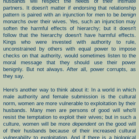
husbands will respect the needs of their intimate
partners. It doesn't matter if endorsing that relationship
pattern is paired with an injunction for men to be
benign
monarchs over their wives. Yes, such an injunction may
soften the harmful effects of hierarchy; but it doesn't
follow that the hierarchy doesn't have harmful effects.
Kings who were invested with authority to rule,
unconstrained by others with equal power to impose
checks on that authority, would sometimes listen to the
moral message that they should use their power
benignly. But not always. After all, power corrupts, as
they say.
Here's another way to think about it: In a world in which
male authority and female submission is the cultural
norm, women are more vulnerable to exploitation by their
husbands. Many men are persons of good will who'll
resist the temptation to exploit their wives; but in such a
culture, women will be more
dependent
on the good will
of their husbands because of their increased cultural
vulnerability
to exploitation. And if there is a biological