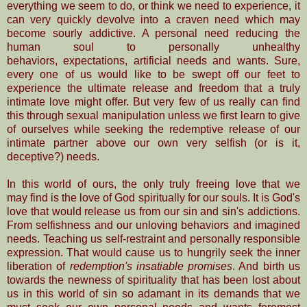
everything we seem to do, or think we need to experience, it
can very
quickly devolve into
a craven need which may
become
sourly addictive. A personal need reducing the
human soul to personally unhealthy
behaviors,
expectations, artificial needs and
wants. Sure,
every one of us would
like to be swept off our feet to
experience the ultimate release and freedom that a truly
intimate love
might offer.
But very few of us really can find
this through sexual manipulation unless we first learn to give
of ourselves while seeking the redemptive release of our
intimate partner above our own very selfish (or is it,
deceptive?) needs.
In this world of ours, the only truly freeing love that we
may find is the love of God spiritually for our souls. It is God's
love that would release us from our sin and sin's addictions.
From selfishness and our unloving behaviors and imagined
needs. Teaching us self-restraint and personally responsible
expression. That would cause us to hungrily seek the inner
liberation of
redemption's insatiable promises
. And birth us
towards the newness of spirituality that has been lost about
us in this world of sin so adamant in its demands that we