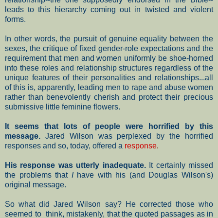
leads to this hierarchy coming out in twisted and violent
forms.
In other words, the pursuit of genuine equality between the
sexes, the critique of fixed gender-role expectations and the
requirement that men and women uniformly be shoe-horned
into these roles and relationship structures regardless of the
unique features of their personalities and relationships...all
of this is, apparently, leading men to rape and abuse women
rather than benevolently cherish and protect their precious
submissive little feminine flowers.
It seems that lots of people were horrified by this
message.
Jared Wilson was perplexed by the horrified
responses and so, today, offered a
response
.
His response was utterly inadequate.
It certainly missed
the problems that
I
have with his (and Douglas Wilson's)
original message.
So what did Jared Wilson say? He corrected those who
seemed to think, mistakenly, that the quoted passages as in