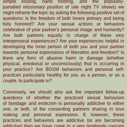
simple
kissing, hand holding, and the popularly-
parodied
missionary position
of late night TV shows) we
might reframe the topic by asking the following positive set of
questions: Is the freedom of both lovers primary and being
fully honored? Are your sexual actions or behaviors
celebrative of your partner's personal image and humanity?
Are both partners equally in charge of these very
interpersonal experiences? Are your experiences helpful in
developing the inner person of both you and your partner
towards personal
expressions of liberation and freedom? Is
there any form of abusive harm or damage (whether
physical, emotional or unconsciously) that is occurring in
your practice? Are BDSM behaviors and personal self-
practices particularly healthy for you as a person, or as a
couple, to participate in?
Conversely, we should also ask the important follow-up
questions of whether the practiced sexual behaviors
of
bondage and eroticism is personally addictive to either
one, or both, of the consenting
partners
sharing in love
making and personal expression. If, however, these
practices and behaviors are
addictive (or are becoming
addictive) then we have come to a very legitimate concern