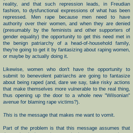
reality, and that such repression leads, in Freudian
fashion, to dysfunctional expressions of what has been
repressed. Men rape because men need to have
authority over their women, and when they are denied
(presumably by the feminists and other supporters of
gender equality) the opportunity to get this need met in
the benign patriarchy of a head-of-household family,
they're going to get it by fantasizing about raping women,
or maybe by actually doing it.
Likewise, women who don't have the opportunity to
submit to benevolent patriarchs are going to fantasize
about being raped (and, dare we say, take risky actions
that make themselves more vulnerable to the real thing,
thus opening up the door to a whole new "Wilsonian"
avenue for blaming rape victims?).
This
is the message that makes me want to vomit.
Part of the problem is that this message assumes that