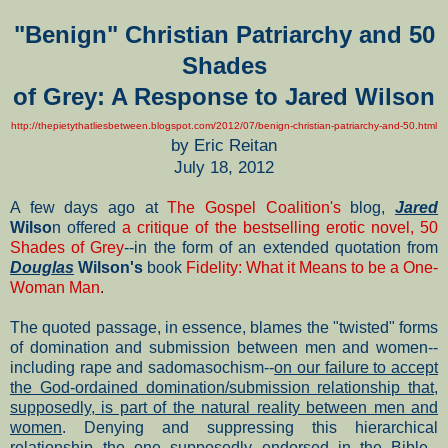
"Benign" Christian Patriarchy and 50
Shades
of Grey:
A Response to Jared Wilson
http://thepietythatliesbetween.blogspot.com/2012/07/benign-christian-patriarchy-and-50.html
by Eric Reitan
July 18, 2012
A few days ago at
The Gospel Coalition's
blog,
Jared
Wilso
n offered
a critique of the bestselling erotic novel, 50
Shades of Grey
--in the form of an extended quotation from
Douglas
Wilson's
book
Fidelity: What it Means to be a One-
Woman Man
.
The quoted passage, in essence, blames the "twisted" forms
of domination and submission between men and women--
including rape and sadomasochism--
on our failure to accept
the God-ordained domination/submission relationship that,
supposedly, is part of the natural reality between men and
women
. Denying and suppressing this hierarchical
relationship--the one supposedly endorsed in the Bible--