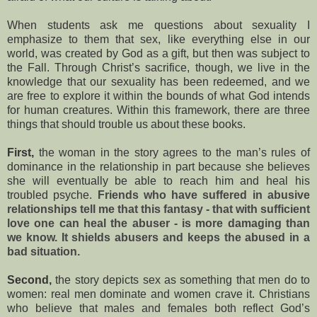
When students ask me questions about sexuality I
emphasize to them that sex, like everything else in our
world, was created by God as a gift, but then was subject to
the Fall. Through Christ’s sacrifice, though, we live in the
knowledge that our sexuality has been redeemed, and we
are free to explore it within the bounds of what God intends
for human creatures. Within this framework, there are three
things that should trouble us about these books.
First,
the woman in the story agrees to the man’s rules of
dominance in the relationship in part because she believes
she will eventually be able to reach him and heal his
troubled psyche.
Friends who have suffered in abusive
relationships tell me that this fantasy - that with sufficient
love one can heal the abuser - is more damaging than
we know. It shields abusers and keeps the abused in a
bad situation.
Second,
the story depicts sex as something that men do to
women: real men dominate and women crave it. Christians
who believe that males and females both reflect God’s