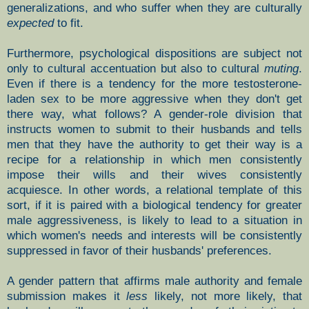
generalizations, and who suffer when they are culturally
expected
to fit.
Furthermore, psychological dispositions are subject not
only to cultural accentuation but also to cultural
muting
.
Even if there is a tendency for the more testosterone-
laden sex to be more aggressive when they don't get
there way, what follows? A gender-role division that
instructs women to submit to their husbands and tells
men that they have the authority to get their way is a
recipe for a relationship in which men consistently
impose their wills and their wives consistently
acquiesce. In other words, a relational template of this
sort, if it is paired with a biological tendency for greater
male aggressiveness, is likely to lead to a situation in
which women's needs and interests will be consistently
suppressed in favor of their husbands' preferences.
A gender pattern that affirms male authority and female
submission makes it
less
likely, not more likely, that