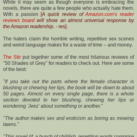
While it may seem as though everyone is embracing the
novels, there are quite a few people who actually hate them.
With a passion
[
A quick review of
Amazon.com's reader
reviews board
will show an almost universal response by
the Amazon readership. -
res].
The haters claim the horrible writing, repetitive sex scenes
and weird language makes for a waste of time -- and money.
The Stir
put together some of the most hilarious reviews of
"50 Shades of Grey" for readers to check out. Here are some
of the best:
"If you take out the parts where the female character is
blushing or chewing her
lips, the book will be down to about
50 pages. Almost on every single page,
there is a whole
section devoted to her blushing, chewing her lips or
wondering
'Jeez' about something or another."
"The author makes sex and eroticism as boring as mowing
lawns."
"This novel (if, a bunch of childish, repetition words comprise