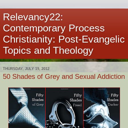
Relevancy22:
Contemporary Process
Christianity: Post-Evangelic
Topics and Theology
THURSDAY, JULY 19, 2012
50 Shades of Grey and Sexual Addiction