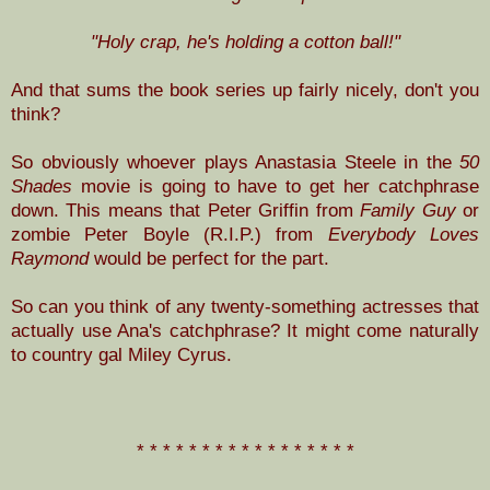
"Holy crap, he's holding a cotton ball!"
And that sums the book series up fairly nicely, don't you
think?
So obviously whoever plays Anastasia Steele in the
50
Shades
movie is going to have to get her catchphrase
down. This means that Peter Griffin from
Family Guy
or
zombie Peter Boyle (R.I.P.) from
Everybody Loves
Raymond
would be perfect for the part.
So can you think of any twenty-something actresses that
actually use Ana's catchphrase? It might come naturally
to country gal Miley Cyrus.
* * * * * * * * * * * * * * * * *