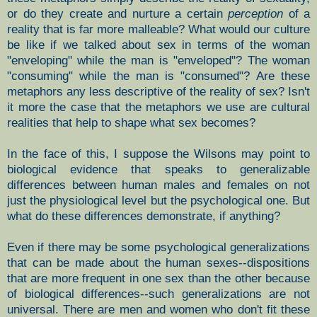
or do they create and nurture a certain
perception
of a
reality that is far more malleable? What would our culture
be like if we talked about sex in terms of the woman
"enveloping" while the man is "enveloped"? The woman
"consuming" while the man is "consumed"? Are these
metaphors any less descriptive of the reality of sex? Isn't
it more the case that the metaphors we use are cultural
realities that help to shape what sex becomes?
In the face of this, I suppose the Wilsons may point to
biological evidence that speaks to generalizable
differences between human males and females on not
just the physiological level but the psychological one. But
what do these differences demonstrate, if anything?
Even if there may be some psychological generalizations
that can be made about the human sexes--dispositions
that are more frequent in one sex than the other because
of biological differences--such generalizations are not
universal. There are men and women who don't fit these