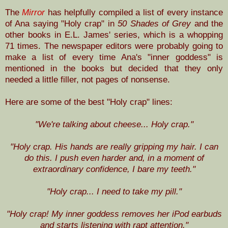
The
Mirror
has helpfully compiled a list of every instance
of Ana saying "Holy crap" in
50 Shades of Grey
and the
other books in E.L. James' series, which is a whopping
71 times. The newspaper editors were probably going to
make a list of every time Ana's "inner goddess" is
mentioned in the books but decided that they only
needed a little filler, not pages of nonsense.
Here are some of the best "Holy crap" lines:
"We're talking about cheese... Holy crap."
"Holy crap. His hands are really gripping my hair. I can
do this. I push even harder and, in a moment of
extraordinary confidence, I bare my teeth."
"Holy crap... I need to take my pill."
"Holy crap! My inner goddess removes her iPod earbuds
and starts listening with rapt attention."