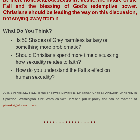
Fall and the blessing of God’s redemptive power.
Christians should be leading the way on this discussion,
not shying away from it.
What Do You Think?
Is 50 Shades of Grey harmless fantasy or
something more problematic?
Should Christians spend more time discussing
how sexuality relates to faith?
How do you understand the Fall’s effect on
human sexuality?
Julia Stronks J.D. Ph.D. is the endowed Edward B. Lindaman Chair at Whitworth University in
Spokane, Washington. She writes on faith, law and public policy and can be reached at
jstronks@whitworth.edu
.
* * * * * * * * * * * * * * * * *