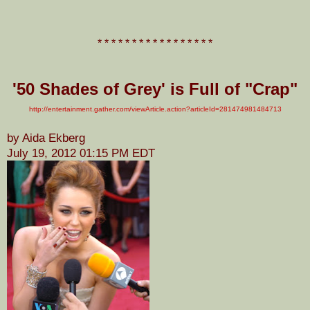
* * * * * * * * * * * * * * * * *
'50 Shades of Grey' is Full of "Crap"
http://entertainment.gather.com/viewArticle.action?articleId=281474981484713
by Aida Ekberg
July 19, 2012 01:15 PM EDT