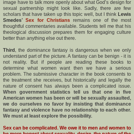
image have to talk more openly about what God’s design for
sexual partnership might look like. Sadly, there are few
scholars that have taken up this topic well, but I think
Lewis
Smedes’
Sex for Christians
remains one of the most
thoughtful commentaries available. Students tell me that his
theological discussion prepares them for engaging culture
better than anything else out there.
Third
, the dominance fantasy is dangerous when we only
understand part of the picture. A fantasy can be benign - it is
not reality. But if people are reading these books to
determine what women want then we have a serious
problem. The submissive character in the book consents to
the treatment she receives, but historically and legally the
nature of consent has always been a complicated issue.
When government statistics tell us that one in five
American women has been or will be sexually assaulted,
we do ourselves no favor by insisting that dominance
fantasy and violence have no relationship to each other.
We must at least explore the possibility.
Sex can be complicated. We owe it to men and women to
be more honest about sexuality, desire, the nature of the