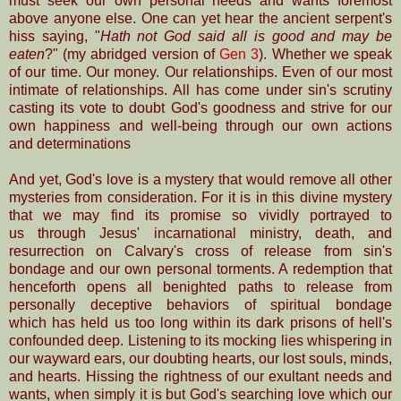
must seek our own personal needs and wants foremost
above anyone else. One can yet hear the ancient serpent's
hiss saying, "
Hath not God said all is good and may be
eaten
?" (my abridged version of
Gen 3
). Whether we speak
of
our time.
Our money. Our relationships. Even of our most
intimate of relationships. All has come under sin's scrutiny
casting its vote to doubt God's goodness and strive for our
own happiness and well-being through our own actions
and determinations
And yet, God's love is a mystery that would remove all other
mysteries from consideration. For it is in this divine mystery
that we may find its promise so vividly portrayed to
us through Jesus' incarnational ministry, death, and
resurrection
on Calvary's cross of release from sin's
bondage and our own personal torments. A redemption
that
henceforth opens all benighted paths to release
from
personally deceptive behaviors of
spiritual bondage
which has
held us too long within its dark prisons of hell's
confounded deep. Listening to its mocking lies whispering in
our wayward ears, our doubting hearts, our lost
souls, minds,
and hearts. Hissing the rightness of our exultant needs and
wants, when simply it is but God's searching love which our