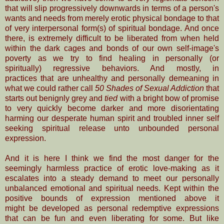
that will slip progressively downwards
in terms of a person's
wants and needs from merely erotic physical bondage to that
of very interpersonal form(s) of spiritual bondage. And once
there, is extremely difficult to be liberated from when held
within the dark cages and bonds of our own self-image's
poverty as we try to find healing in personally (or
spiritually) regressive behaviors. And mostly, in
practices that are unhealthy and personally demeaning in
what we could rather call
50 Shades of Sexual Addiction
that
starts out benignly grey and
tied
with a bright bow of promise
to very quickly become darker and more disorientating
harming our desperate human spirit and troubled inner self
seeking spiritual release unto unbounded personal
expression.
And it is here I think we find the most danger for the
seemingly harmless practice of erotic love-making as it
escalates into a steady demand to meet our personally
unbalanced emotional and spiritual needs. Kept within the
positive bounds of expression mentioned above it
might be developed as personal redemptive expressions
that can be fun and even liberating for some. But like