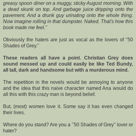
greasy spoon diner on a muggy, sticky August morning. With
a dead skunk on top. And garbage juice dripping onto the
pavement. And a drunk guy urinating onto the whole thing.
Now imagine rolling in that dumpster. Naked. That's how this
book made me feel."
Obviously the haters are just as vocal as the lovers of "50
Shades of Grey."
These readers all have a point. Christian Grey does
sound messed up and could easily be like Ted Bundy,
all tall, dark and handsome but with a murderous mind.
The repetition in the novels would be annoying to anyone
and the idea that this naive character named Ana would do
all this with this crazy man is beyond belief.
But, (most) women love it. Some say it has even changed
their lives.
Where do you stand? Are you a "50 Shades of Grey" lover or
hater?