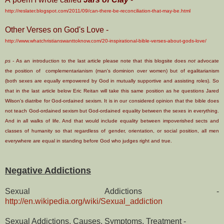
http://reslater.blogspot.com/2011/09/can-there-be-reconciliation-that-may-be.html
Other Verses on God's Love -
http://www.whatchristianswanttoknow.com/20-inspirational-bible-verses-about-gods-love/
ps -
As an introduction to the last article please note that this blogsite does
not
advocate
the position of com
plementarianism
(man's dominion over women) but of egalitarianism
(both sexes are equally empowered by God in mutually supportive and assisting roles). So
that in the last article below Eric Reitan will take this same position as he questions Jared
Wilson's diatribe for God-ordained sexism. It is in our considered opinion that the bible does
not teach God-ordained sexism but God-ordained equality between the sexes in everything.
And in all walks of life. And that would include equality between impoverished sects and
classes of humanity so that regardless of gender, orientation, or social position, all men
everywhere are equal in standing before God who judges right and true.
Negative Addictions
Sexual Addictions -
http://en.wikipedia.org/wiki/Sexual_addiction
Sexual Addictions, Causes, Symptoms, Treatment -