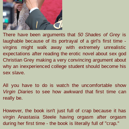
There have been arguments that
50 Shades of Grey
is
laughable because of its portrayal of a girl's first time -
virgins might walk away with extremely unrealistic
expectations after reading the erotic novel about sex god
Christian Grey making a very convincing argument about
why an inexperienced college student should become his
sex slave.
All you have to do is watch the uncomfortable show
Virgin Diaries
to see how awkward that first time can
really be.
However, the book isn't just full of crap because
it has
virgin Anastasia Steele having orgasm after orgasm
during her first time - the book is literally full of "crap."