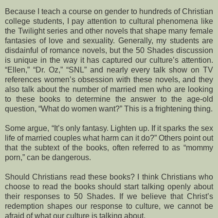
Because I teach a course on gender to hundreds of Christian
college students, I pay attention to cultural phenomena like
the Twilight series and other novels that shape many female
fantasies of love and sexuality. Generally, my students are
disdainful of romance novels, but the 50 Shades discussion
is unique in the way it has captured our culture’s attention.
“Ellen,” “Dr. Oz,” “SNL” and nearly every talk show on TV
references women’s obsession with these novels, and they
also talk about the number of married men who are looking
to these books to determine the answer to the age-old
question, “What do women want?” This is a frightening thing.
Some argue, “It’s only fantasy. Lighten up. If it sparks the sex
life of married couples what harm can it do?” Others point out
that the subtext of the books, often referred to as “mommy
porn,” can be dangerous.
Should Christians read these books? I think Christians who
choose to read the books should start talking openly about
their responses to 50 Shades. If we believe that Christ’s
redemption shapes our response to culture, we cannot be
afraid of what our culture is talking about.