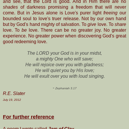
and see, that the Lord is good. And in Him there are no
shades
of darkness promising a freedom that will never
come. But in Jesus alone is Love's purer light
freeing
our
bounded soul to love's truer release. Not by our own hand
but by God's hand mighty of salvation. To
give
love. To
share
love. To
be
love. There can be no greater joy. No greater
experience. No greater power when discovering God's great
good
redeeming love.
The LORD your God is in your midst,
a mighty One who will save;
He will rejoice over you with gladness;
He will quiet you by His love;
He will exult over you with loud singing.
-
Zephaniah 3.17
R.E. Slater
July 19, 2012
For further reference
A poem I wrote called
Jars of Clay
-