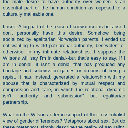
the male desire to have authority over women is an
essential part of the human condition as opposed to a
culturally malleable one.
It isn't. A big part of the reason I know it isn't is because I
don't personally have this desire. Somehow, being
socialized by egalitarian Norwegian parents, I ended up
not wanting to wield patriarchal authority, benevolent or
otherwise, in my intimate relationships. I suppose the
Wilsons will say I'm in denial--but that's easy to say. If I
am in denial, it isn't a denial that has produced any
bondage and submission games or dreams of being a
rapist. It has, instead, generated a relationship with my
spouse that is characterized by mutual respect and
compassion and care, in which the relational dynamic
isn't "authority and submission" but egalitarian
partnership.
What do the Wilsons offer in support of their essentialist
view of gender differences? Metaphors about sex. But do
these metaphors simply describe the reality of sexuality,