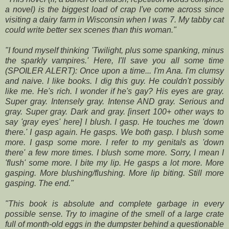
a novel) is the
biggest load of crap I've come across since
visiting a dairy farm in Wisconsin
when I was 7. My tabby cat
could write better sex scenes than this woman."
"I found myself thinking 'Twilight, plus some spanking, minus
the sparkly
vampires.' Here, I'll save you all some time
(SPOILER ALERT):
Once upon a time... I'm Ana. I'm clumsy
and naive. I like books. I dig this guy.
He couldn't possibly
like me. He's rich. I wonder if he's gay? His eyes are
gray.
Super gray. Intensely gray. Intense AND gray. Serious and
gray. Super
gray. Dark and gray. [insert 100+ other ways to
say 'gray eyes' here] I blush. I
gasp. He touches me 'down
there.' I gasp again. He gasps. We both gasp. I blush
some
more. I gasp some more. I refer to my genitals as 'down
there' a few more
times. I blush some more. Sorry, I mean I
'flush' some more. I bite my lip. He
gasps a lot more. More
gasping. More blushing/flushing. More lip biting. Still
more
gasping. The end."
"This book is absolute and complete garbage in every
possible
sense. Try to imagine of the smell of a large crate
full of month-old
eggs in the dumpster behind a questionable