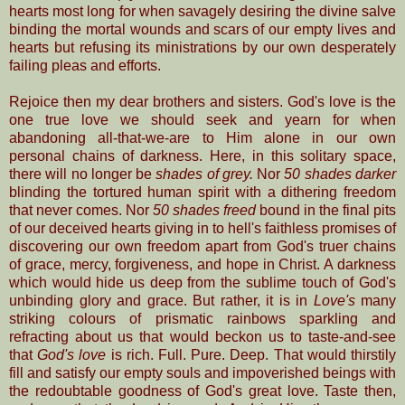
hearts most long for when savagely desiring the divine salve
binding the mortal wounds and scars of our empty lives and
hearts but refusing its ministrations by our own desperately
failing pleas and efforts.
Rejoice then my dear brothers and sisters. God's love is the
one true love we should seek and yearn for when
abandoning all-that-we-are to Him alone in our own
personal chains of darkness. Here, in this solitary space,
there will no longer be
shades of grey.
Nor
50 shades darker
blinding the tortured human spirit with a dithering freedom
that never comes. Nor
50 shades freed
bound in the final pits
of our deceived hearts giving in to hell's faithless promises of
discovering our own freedom apart from God's truer chains
of grace, mercy, forgiveness, and hope in Christ. A darkness
which would hide us deep from the
sublime touch of God's
unbinding glory and grace. But rather, it is in
Love's
many
striking colours of prismatic rainbows sparkling and
refracting about us that would beckon us to taste-and-see
that
God's love
is rich. Full. Pure. Deep. That would thirstily
fill and satisfy our empty souls and impoverished beings with
the redoubtable goodness of God's great love. Taste then,